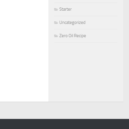
Starter
Uncategorized
Zero Oil Recipe