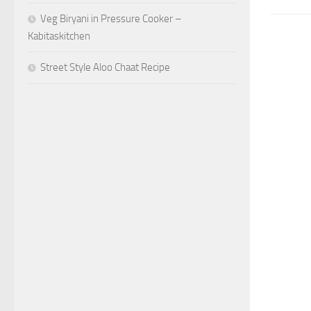
Veg Biryani in Pressure Cooker –
Kabitaskitchen
Street Style Aloo Chaat Recipe