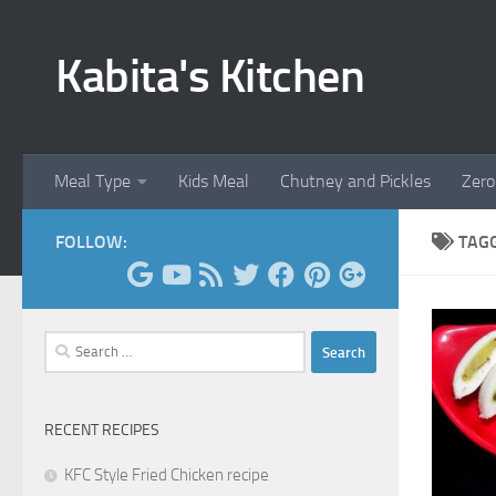
Skip to content
Kabita's Kitchen
Meal Type
Kids Meal
Chutney and Pickles
Zero
FOLLOW:
TAG
Search
for:
RECENT RECIPES
KFC Style Fried Chicken recipe