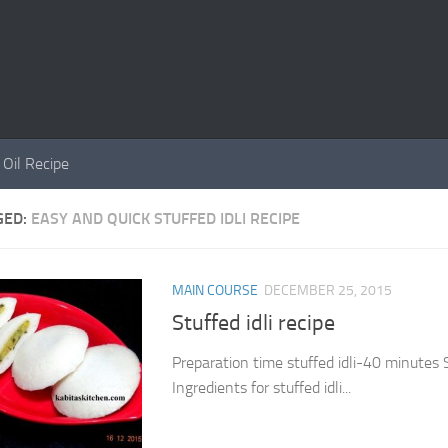
 Oil Recipe
GED:
EASY AND QUICK STUFFED IDLI RECIPE
MAIN COURSE
DECEMBER 25, 2015
Stuffed idli recipe
Preparation time stuffed idli-40 minutes 
Ingredients for stuffed idli...