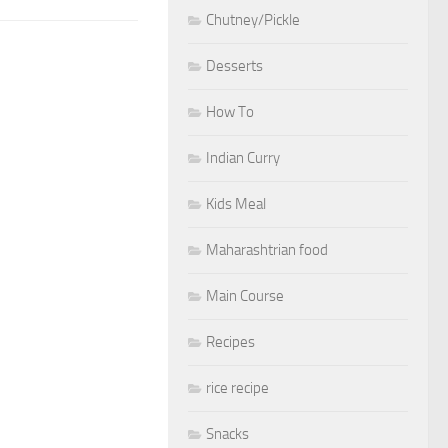
Chutney/Pickle
Desserts
How To
Indian Curry
Kids Meal
Maharashtrian food
Main Course
Recipes
rice recipe
Snacks