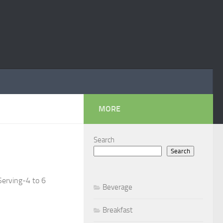
MORE
Search
Search
Serving-4 to 6
Beverage
Breakfast