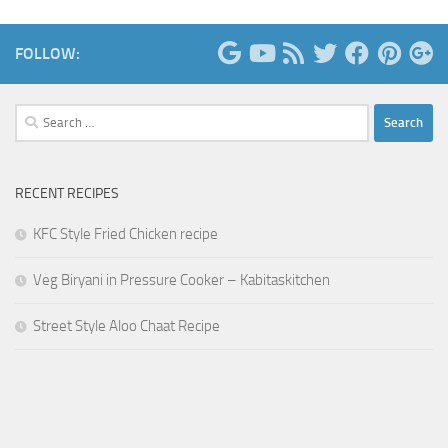
FOLLOW:
Search
for:
RECENT RECIPES
KFC Style Fried Chicken recipe
Veg Biryani in Pressure Cooker – Kabitaskitchen
Street Style Aloo Chaat Recipe