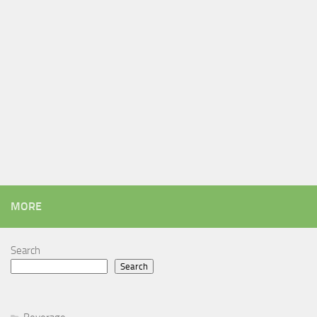
MORE
Search
Search