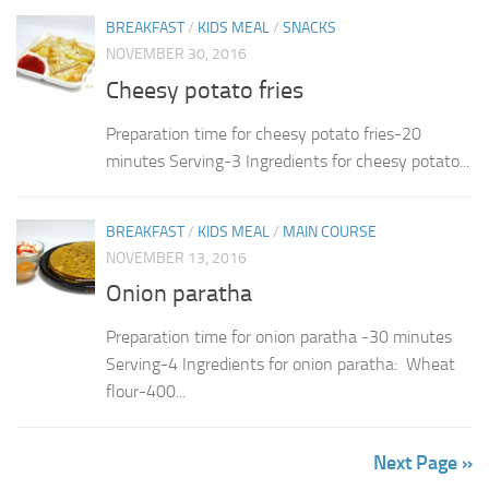
BREAKFAST
/
KIDS MEAL
/
SNACKS
NOVEMBER 30, 2016
Cheesy potato fries
Preparation time for cheesy potato fries-20
minutes Serving-3 Ingredients for cheesy potato...
BREAKFAST
/
KIDS MEAL
/
MAIN COURSE
NOVEMBER 13, 2016
Onion paratha
Preparation time for onion paratha -30 minutes
Serving-4 Ingredients for onion paratha: Wheat
flour-400...
Next Page »