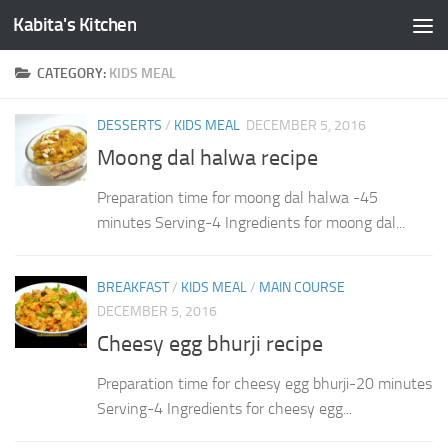
Kabita's Kitchen
Skip to content
CATEGORY:
KIDS MEAL
DESSERTS
/
KIDS MEAL
DECEMBER 5, 2016
Moong dal halwa recipe
Preparation time for moong dal halwa -45
minutes Serving-4 Ingredients for moong dal...
BREAKFAST
/
KIDS MEAL
/
MAIN COURSE
DECEMBER 5, 2016
Cheesy egg bhurji recipe
Preparation time for cheesy egg bhurji-20 minutes
Serving-4 Ingredients for cheesy egg...