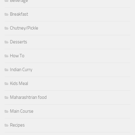
Beverage
Breakfast
Chutney/Pickle
Desserts
How To
Indian Curry
Kids Meal
Maharashtrian food
Main Course
Recipes