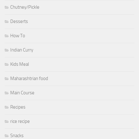
Chutney/Pickle
Desserts
How To
Indian Curry
Kids Meal
Maharashtrian food
Main Course
Recipes
rice recipe
Snacks