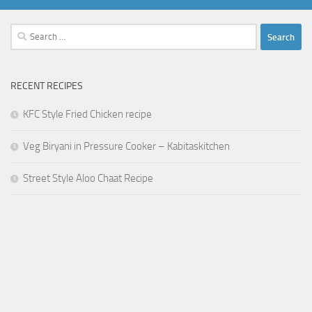
Search
for:
RECENT RECIPES
KFC Style Fried Chicken recipe
Veg Biryani in Pressure Cooker – Kabitaskitchen
Street Style Aloo Chaat Recipe