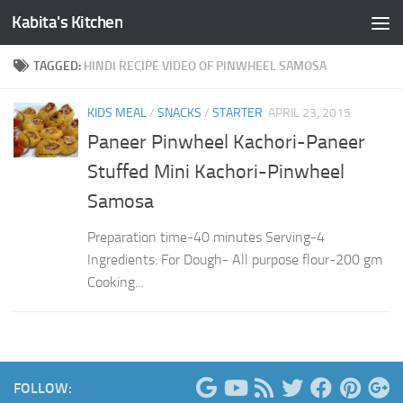
Kabita's Kitchen
Skip to content
TAGGED:
HINDI RECIPE VIDEO OF PINWHEEL SAMOSA
KIDS MEAL
/
SNACKS
/
STARTER
APRIL 23, 2015
Paneer Pinwheel Kachori-Paneer
Stuffed Mini Kachori-Pinwheel
Samosa
Preparation time-40 minutes Serving-4
Ingredients: For Dough- All purpose flour-200 gm
Cooking...
FOLLOW: