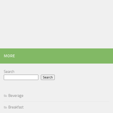
MORE
Search
Search
Beverage
Breakfast