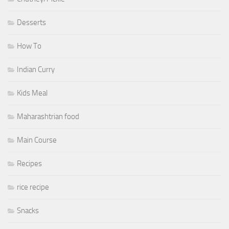
Desserts
How To
Indian Curry
Kids Meal
Maharashtrian food
Main Course
Recipes
rice recipe
Snacks