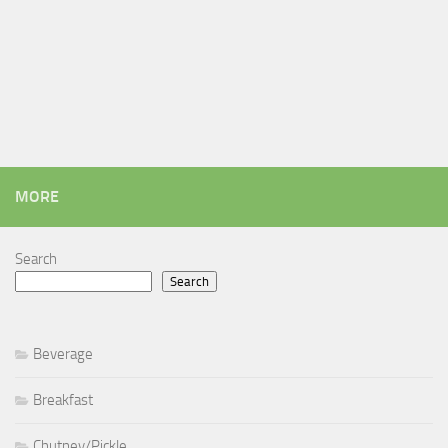
MORE
Search
Search
Beverage
Breakfast
Chutney/Pickle