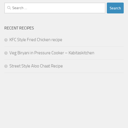
Search
for:
RECENT RECIPES
KFC Style Fried Chicken recipe
Veg Biryani in Pressure Cooker – Kabitaskitchen
Street Style Aloo Chaat Recipe