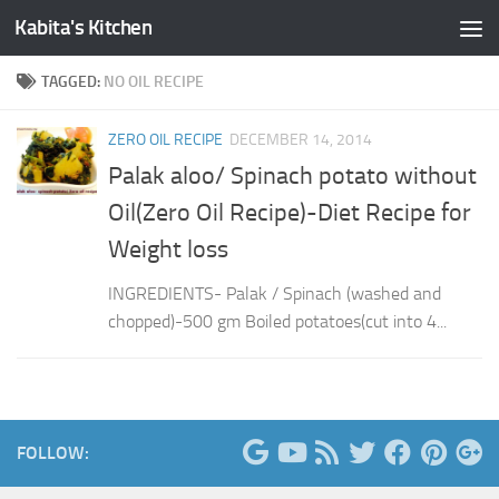
Kabita's Kitchen
Skip to content
TAGGED:
NO OIL RECIPE
ZERO OIL RECIPE
DECEMBER 14, 2014
Palak aloo/ Spinach potato without
Oil(Zero Oil Recipe)-Diet Recipe for
Weight loss
INGREDIENTS- Palak / Spinach (washed and
chopped)-500 gm Boiled potatoes(cut into 4...
FOLLOW: