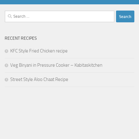
Search
for:
RECENT RECIPES
KFC Style Fried Chicken recipe
Veg Biryani in Pressure Cooker – Kabitaskitchen
Street Style Aloo Chaat Recipe