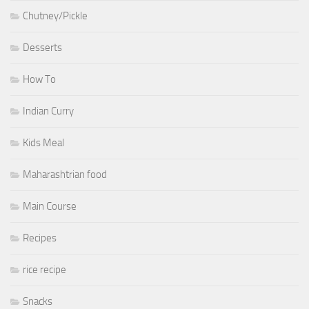
Chutney/Pickle
Desserts
How To
Indian Curry
Kids Meal
Maharashtrian food
Main Course
Recipes
rice recipe
Snacks