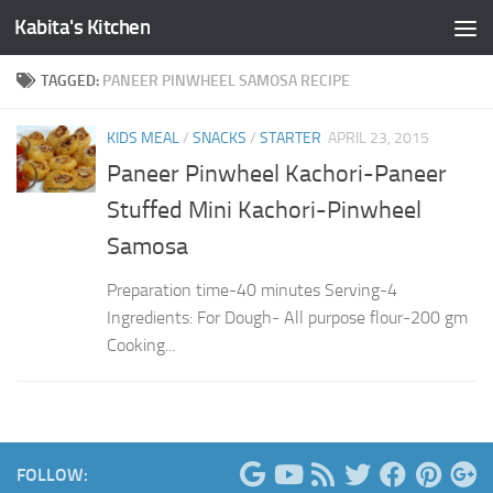
Kabita's Kitchen
Skip to content
TAGGED:
PANEER PINWHEEL SAMOSA RECIPE
KIDS MEAL
/
SNACKS
/
STARTER
APRIL 23, 2015
Paneer Pinwheel Kachori-Paneer
Stuffed Mini Kachori-Pinwheel
Samosa
Preparation time-40 minutes Serving-4
Ingredients: For Dough- All purpose flour-200 gm
Cooking...
FOLLOW: