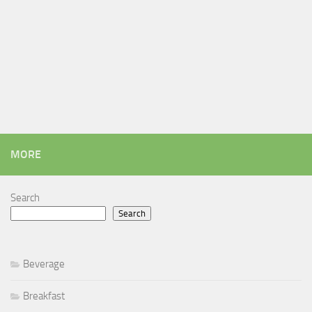
MORE
Search
Search
Beverage
Breakfast