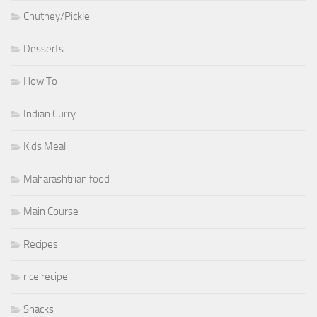
Chutney/Pickle
Desserts
How To
Indian Curry
Kids Meal
Maharashtrian food
Main Course
Recipes
rice recipe
Snacks