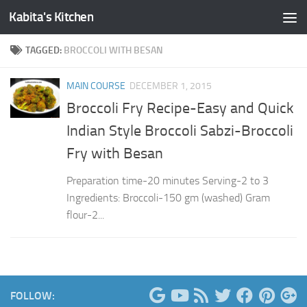
Kabita's Kitchen
Skip to content
TAGGED:
BROCCOLI WITH BESAN
MAIN COURSE
DECEMBER 1, 2015
Broccoli Fry Recipe-Easy and Quick
Indian Style Broccoli Sabzi-Broccoli
Fry with Besan
Preparation time-20 minutes Serving-2 to 3
Ingredients: Broccoli-150 gm (washed) Gram
flour-2...
FOLLOW: