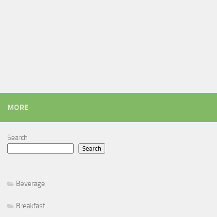
MORE
Search
Search
Beverage
Breakfast