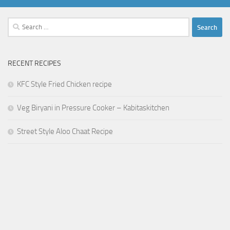
Search
for:
RECENT RECIPES
KFC Style Fried Chicken recipe
Veg Biryani in Pressure Cooker – Kabitaskitchen
Street Style Aloo Chaat Recipe