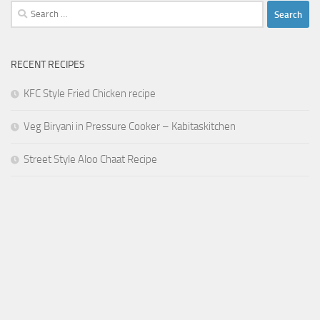
Search
for:
RECENT RECIPES
KFC Style Fried Chicken recipe
Veg Biryani in Pressure Cooker – Kabitaskitchen
Street Style Aloo Chaat Recipe