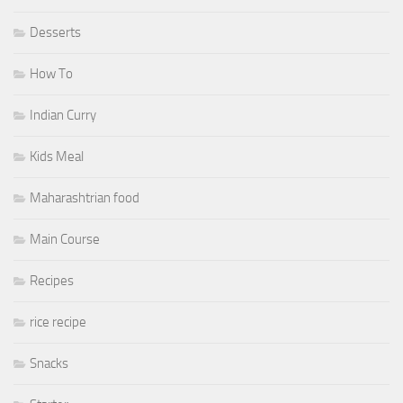
Desserts
How To
Indian Curry
Kids Meal
Maharashtrian food
Main Course
Recipes
rice recipe
Snacks