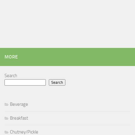
MORE
Search
Search
Beverage
Breakfast
Chutney/Pickle